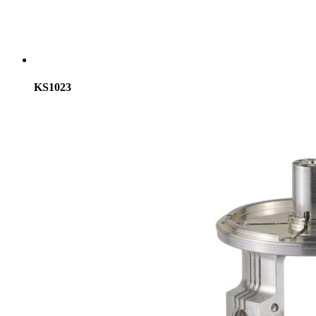
KS1023