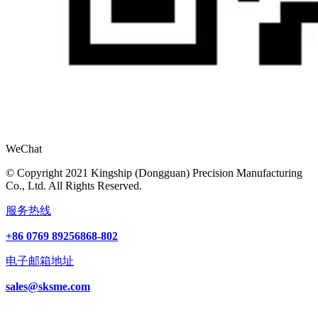
WeChat
© Copyright 2021 Kingship (Dongguan) Precision Manufacturing
Co., Ltd. All Rights Reserved.
服务热线
+86 0769 89256868-802
电子邮箱地址
sales@sksme.com