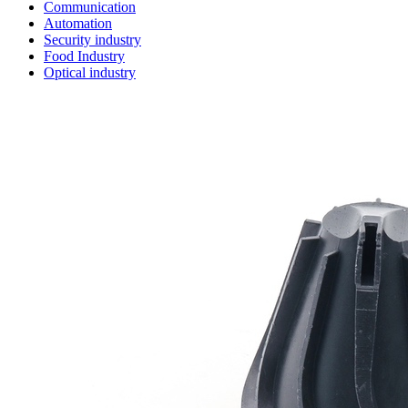
Communication
Automation
Security industry
Food Industry
Optical industry