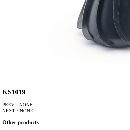
KS1019
PREV：NONE
NEXT：NONE
Other products