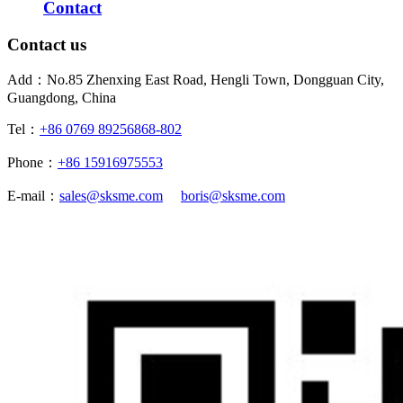
Contact
Contact us
Add：No.85 Zhenxing East Road, Hengli Town, Dongguan City,
Guangdong, China
Tel：
+86 0769 89256868-802
Phone：
+86 15916975553
E-mail：
sales@sksme.com
boris@sksme.com