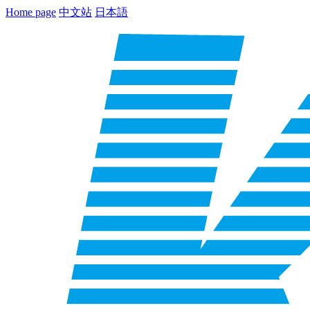
Home page
中文站
日本語