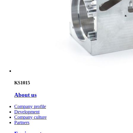
KS1015
About us
Company profile
Development
Company culture
Partners