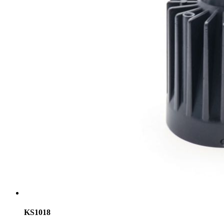
KS1018