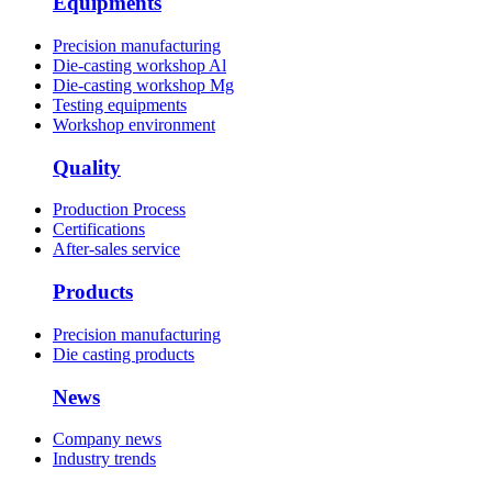
Equipments
Precision manufacturing
Die-casting workshop Al
Die-casting workshop Mg
Testing equipments
Workshop environment
Quality
Production Process
Certifications
After-sales service
Products
Precision manufacturing
Die casting products
News
Company news
Industry trends