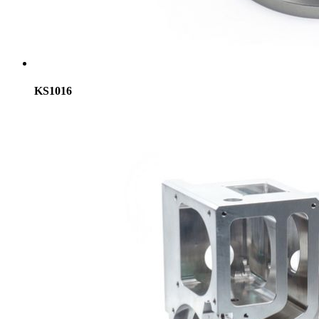
KS1016