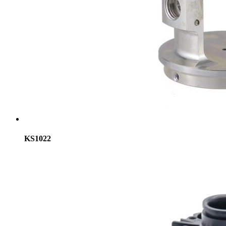
KS1022