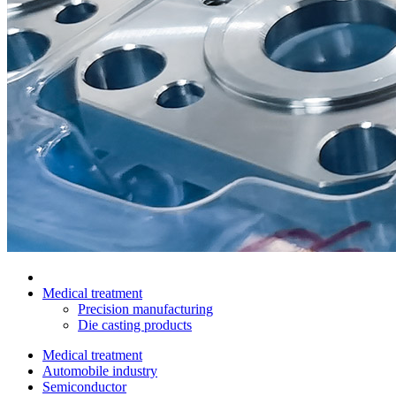
Medical treatment
Precision manufacturing
Die casting products
Medical treatment
Automobile industry
Semiconductor