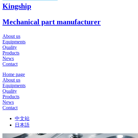
Kingship
Mechanical part manufacturer
About us
Equipments
Quality
Products
News
Contact
Home page
About us
Equipments
Quality
Products
News
Contact
中文站
日本語