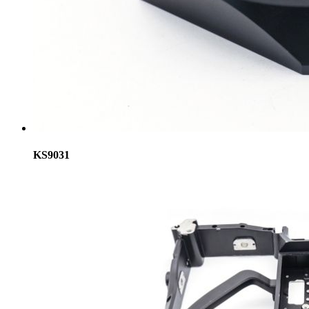
KS9031