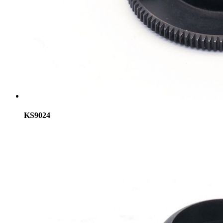
KS9024