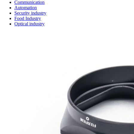
Communication
Automation
Security industry
Food Industry
Optical industry