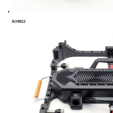
KS9022