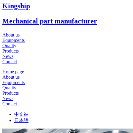
Kingship
Mechanical part manufacturer
About us
Equipments
Quality
Products
News
Contact
Home page
About us
Equipments
Quality
Products
News
Contact
中文站
日本語