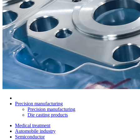
Precision manufacturing
Precision manufacturing
Die casting products
Medical treatment
Automobile industry
Semiconductor