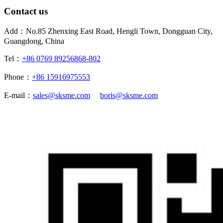
Contact us
Add：No.85 Zhenxing East Road, Hengli Town, Dongguan City,
Guangdong, China
Tel：
+86 0769 89256868-802
Phone：
+86 15916975553
E-mail：
sales@sksme.com
boris@sksme.com