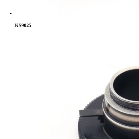
KS9025