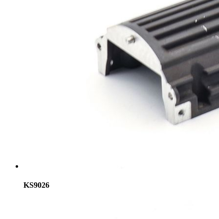
KS9026