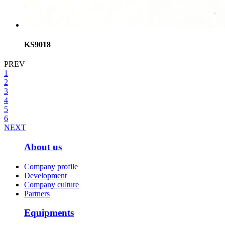
KS9018
PREV
1
2
3
4
5
6
NEXT
About us
Company profile
Development
Company culture
Partners
Equipments