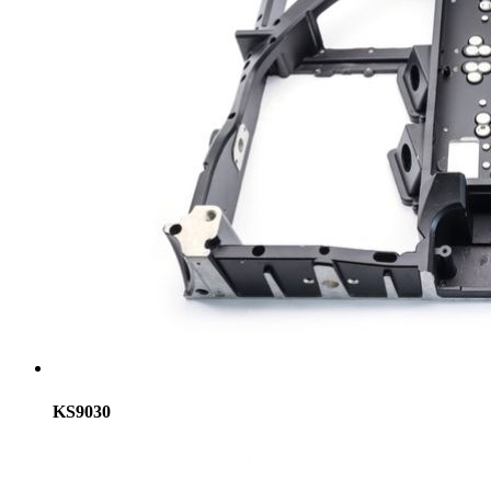
KS9030