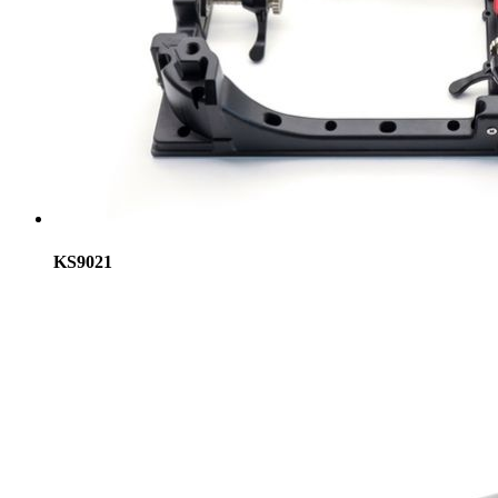
KS9021