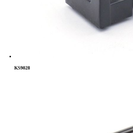
KS9028