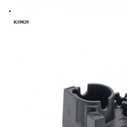
KS9029