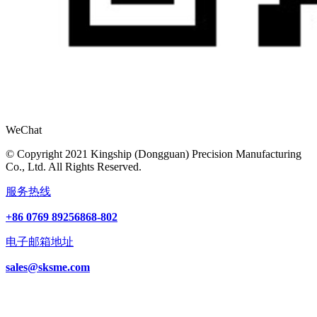
WeChat
© Copyright 2021 Kingship (Dongguan) Precision Manufacturing
Co., Ltd. All Rights Reserved.
服务热线
+86 0769 89256868-802
电子邮箱地址
sales@sksme.com