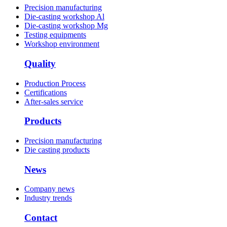
Precision manufacturing
Die-casting workshop Al
Die-casting workshop Mg
Testing equipments
Workshop environment
Quality
Production Process
Certifications
After-sales service
Products
Precision manufacturing
Die casting products
News
Company news
Industry trends
Contact