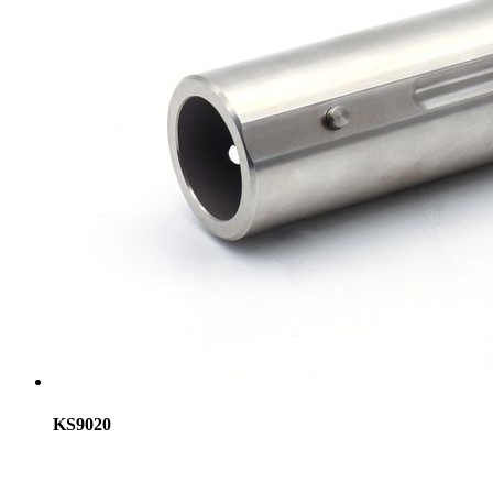
KS9020