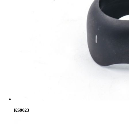
KS9023