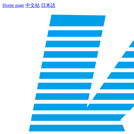
Home page
中文站
日本語