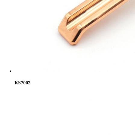
KS7002