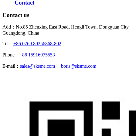
Contact
Contact us
Add：No.85 Zhenxing East Road, Hengli Town, Dongguan City,
Guangdong, China
Tel：
+86 0769 89256868-802
Phone：
+86 15916975553
E-mail：
sales@sksme.com
boris@sksme.com