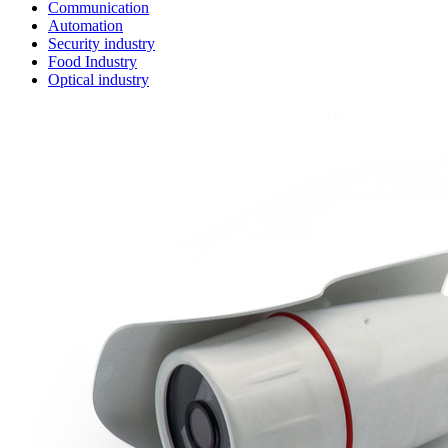
Communication
Automation
Security industry
Food Industry
Optical industry