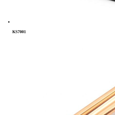
KS7001