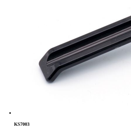
KS7003