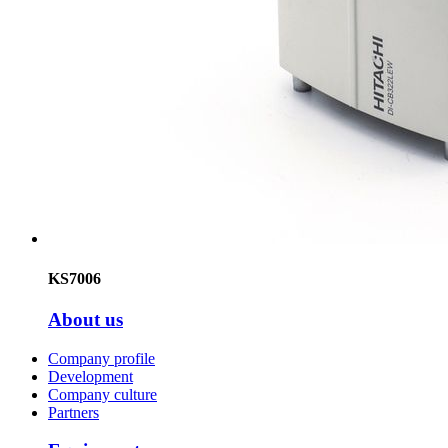
KS7006
About us
Company profile
Development
Company culture
Partners