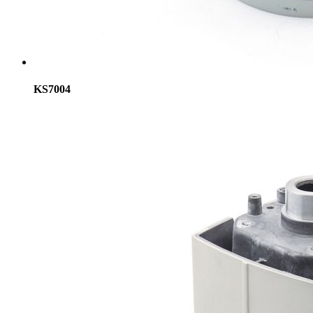
KS7004