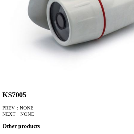
KS7005
PREV：NONE
NEXT：NONE
Other products