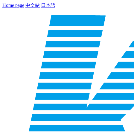
Home page
中文站
日本語