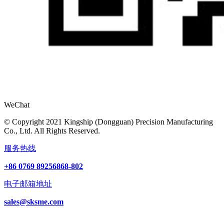
WeChat
© Copyright 2021 Kingship (Dongguan) Precision Manufacturing
Co., Ltd. All Rights Reserved.
服务热线
+86 0769 89256868-802
电子邮箱地址
sales@sksme.com