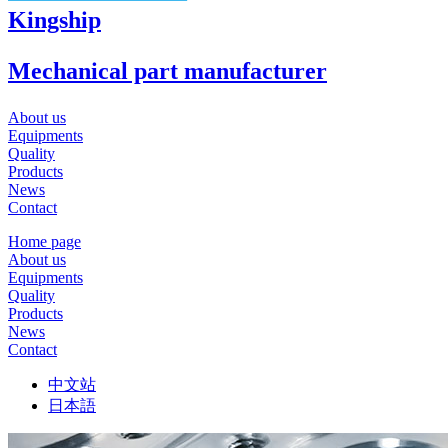
Kingship
Mechanical part manufacturer
About us
Equipments
Quality
Products
News
Contact
Home page
About us
Equipments
Quality
Products
News
Contact
中文站
日本語