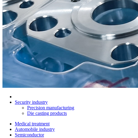
Security industry
Precision manufacturing
Die casting products
Medical treatment
Automobile industry
Semiconductor