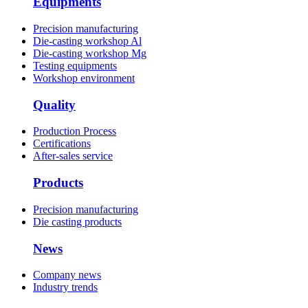
Equipments
Precision manufacturing
Die-casting workshop Al
Die-casting workshop Mg
Testing equipments
Workshop environment
Quality
Production Process
Certifications
After-sales service
Products
Precision manufacturing
Die casting products
News
Company news
Industry trends