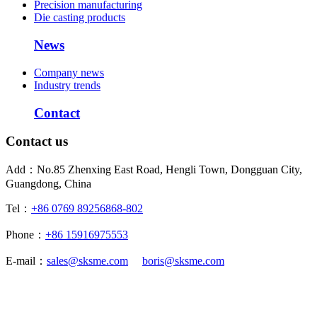
Precision manufacturing
Die casting products
News
Company news
Industry trends
Contact
Contact us
Add：No.85 Zhenxing East Road, Hengli Town, Dongguan City,
Guangdong, China
Tel：
+86 0769 89256868-802
Phone：
+86 15916975553
E-mail：
sales@sksme.com
boris@sksme.com