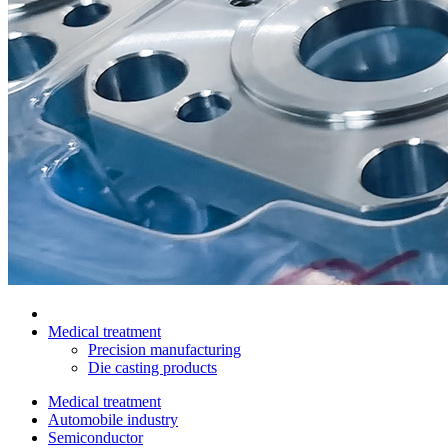
Medical treatment
Precision manufacturing
Die casting products
Medical treatment
Automobile industry
Semiconductor