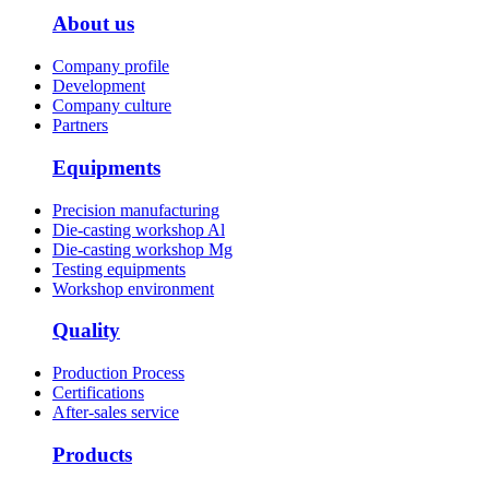
About us
Company profile
Development
Company culture
Partners
Equipments
Precision manufacturing
Die-casting workshop Al
Die-casting workshop Mg
Testing equipments
Workshop environment
Quality
Production Process
Certifications
After-sales service
Products