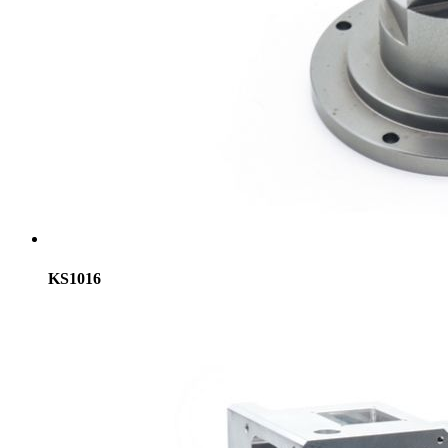
KS1016