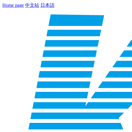
Home page
中文站
日本語