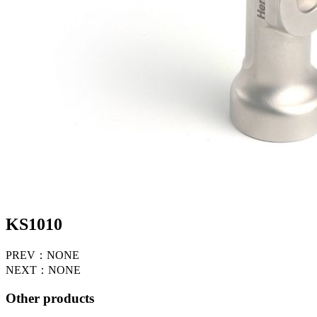
KS1010
PREV：NONE
NEXT：NONE
Other products