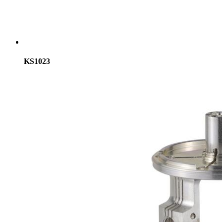
KS1023