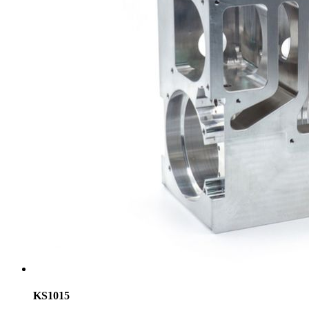
KS1015