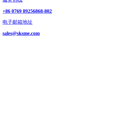
+86 0769 89256868-802
电子邮箱地址
sales@sksme.com