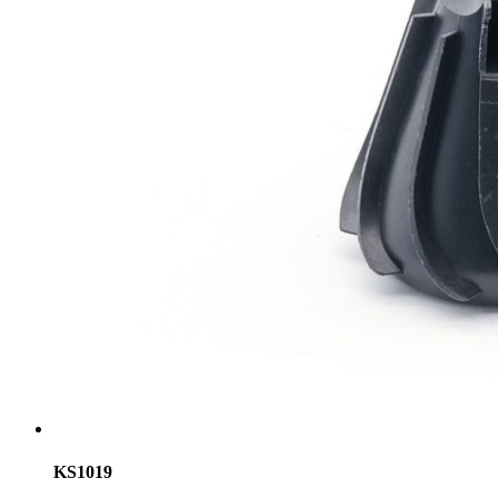
KS1019