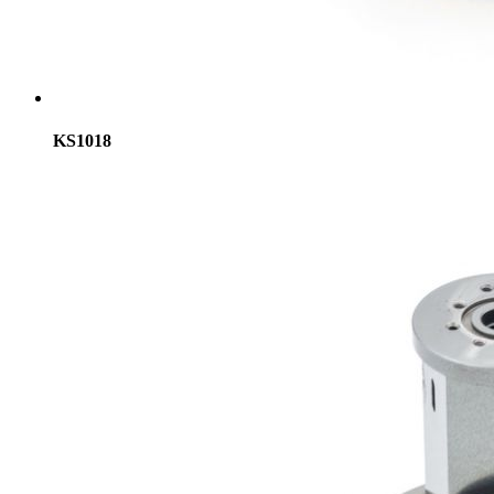
KS1018