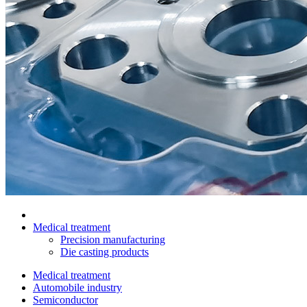
Medical treatment
Precision manufacturing
Die casting products
Medical treatment
Automobile industry
Semiconductor