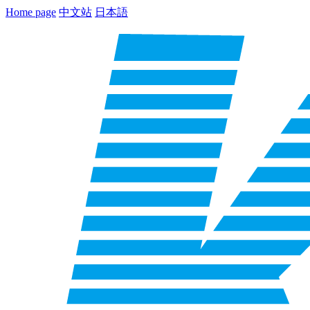
Home page
中文站
日本語