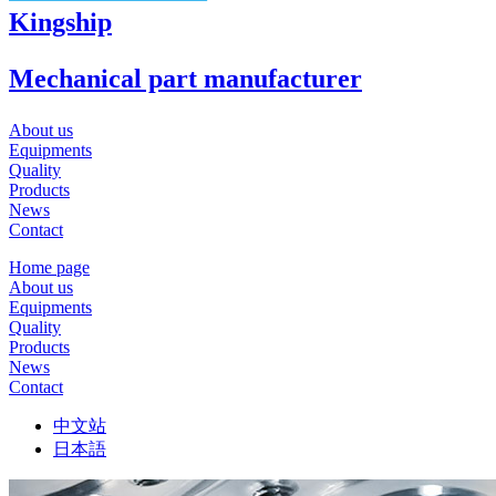
Kingship
Mechanical part manufacturer
About us
Equipments
Quality
Products
News
Contact
Home page
About us
Equipments
Quality
Products
News
Contact
中文站
日本語