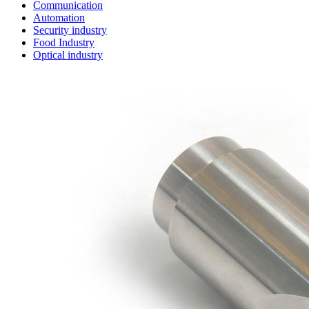
Communication
Automation
Security industry
Food Industry
Optical industry